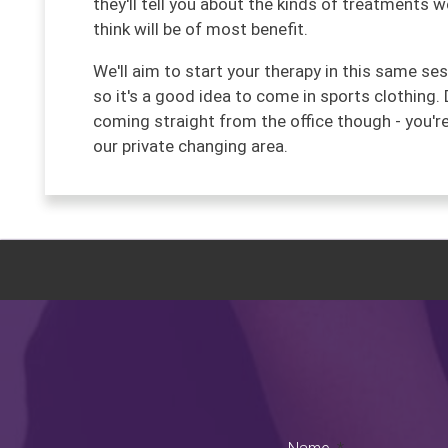
they'll tell you about the kinds of treatments 
think will be of most benefit.
We'll aim to start your therapy in this same se
so it's a good idea to come in sports clothing. 
coming straight from the office though - you'
our private changing area.