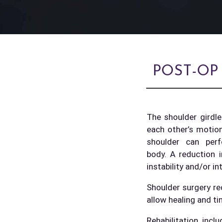
POST-OP
The shoulder girdle
each other’s motio
shoulder can per
body. A reduction i
instability and/or in
Shoulder surgery req
allow healing and ti
Rehabilitation inc