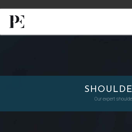
SHOULDE
Our expert shoulder