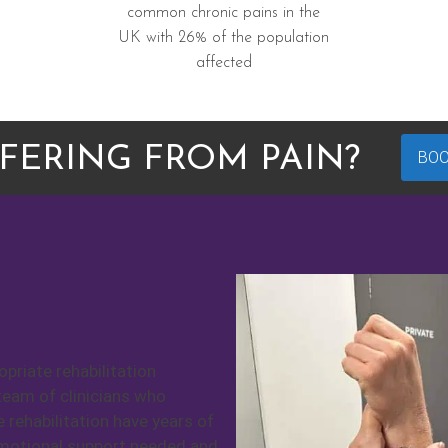
common chronic pains in the
UK with 26% of the population
affected
FERING FROM PAIN?
BO
priate rehabilitation
team of clinicians who
e rehabilitation have years of
emotional support needed and