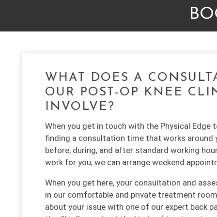
BO
WHAT DOES A CONSULT
OUR POST-OP KNEE CLI
INVOLVE?
When you get in touch with the Physical Edge te
finding a consultation time that works around 
before, during, and after standard working hour
work for you, we can arrange weekend appoint
When you get here, your consultation and asse
in our comfortable and private treatment room. 
about your issue with one of our expert back pa