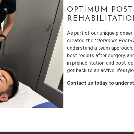
OPTIMUM POST
REHABILITATI
As part of our unique pioneer
created the "
Optimum Post-Ope
understand a team approach, i
best results after surgery, an
in prehabilitation and post-o
get back to an active lifestyle
Contact us today to unders