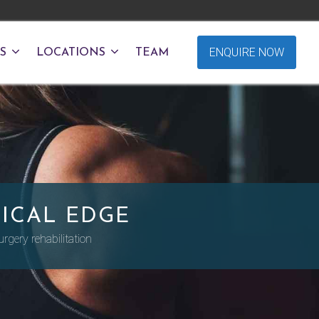
ENQUIRE NOW
S
LOCATIONS
TEAM
ICAL EDGE
rgery rehabilitation