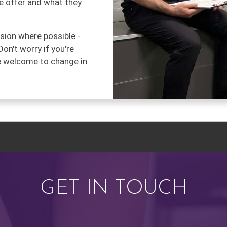
we offer and what they
ssion where possible -
Don't worry if you're
re welcome to change in
GET IN TOUCH