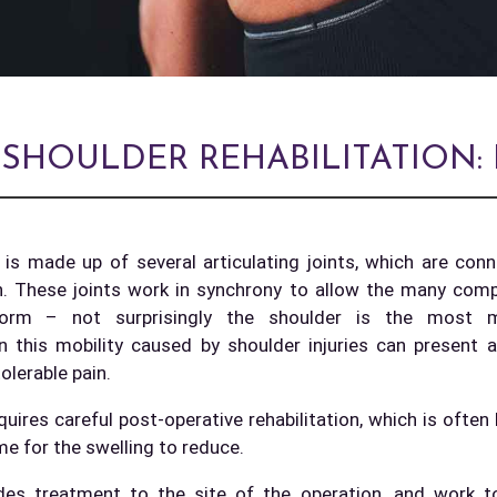
 SHOULDER REHABILITATION
 is made up of several articulating joints, which are con
n. These joints work in synchrony to allow the many co
form – not surprisingly the shoulder is the most mo
n this mobility caused by shoulder injuries can present 
tolerable pain.
uires careful post-operative rehabilitation, which is often
me for the swelling to reduce.
ludes treatment to the site of the operation, and work t