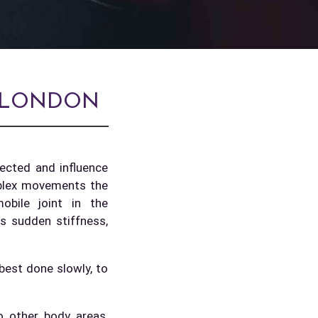
: LONDON
nected and influence
mplex movements the
bile joint in the
as sudden stiffness,
 best done slowly, to
o other body areas,