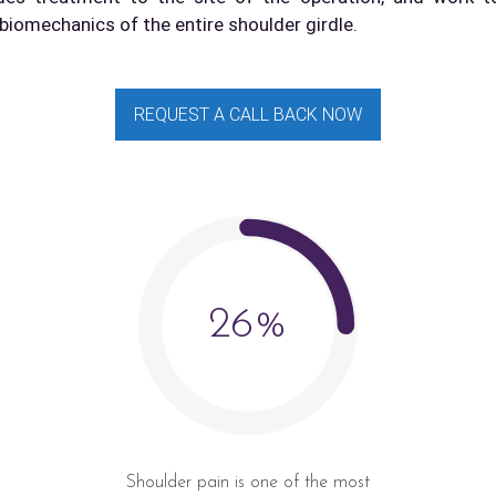
biomechanics of the entire shoulder girdle.
REQUEST A CALL BACK NOW
26%
Shoulder pain is one of the most