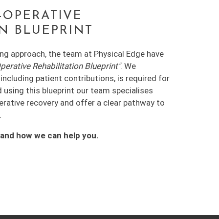
-OPERATIVE
ON BLUEPRINT
ing approach, the team at Physical Edge have
rative Rehabilitation Blueprint"
. We
ncluding patient contributions, is required for
d using this blueprint our team specialises
perative recovery and offer a clear pathway to
.
tand how we can help you.