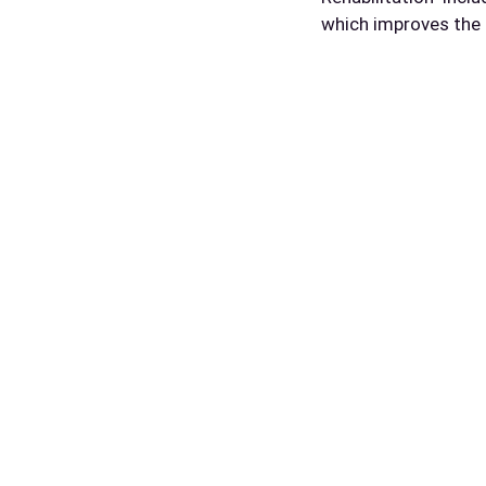
which improves the 