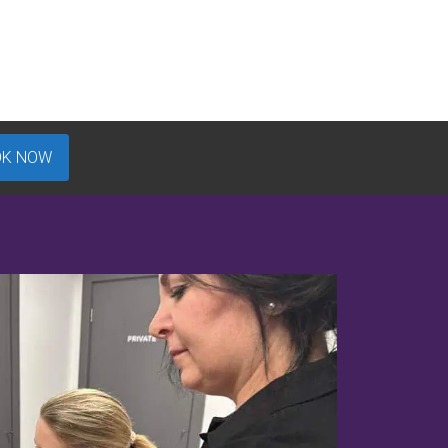
OK NOW