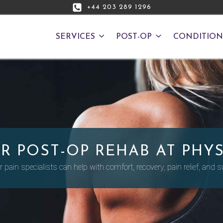
+44 203 289 1296
SERVICES
POST-OP
CONDITION
R POST-OP REHAB AT PHYS
 pain specialists can help with comfort, recovery, pain relief, and su