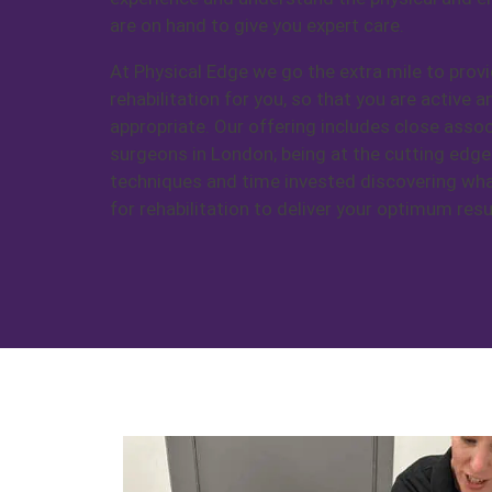
are on hand to give you expert care.
At Physical Edge we go the extra mile to provi
rehabilitation for you, so that you are active 
appropriate. Our offering includes close assoc
surgeons in London; being at the cutting edge
techniques and time invested discovering wh
for rehabilitation to deliver your optimum resu