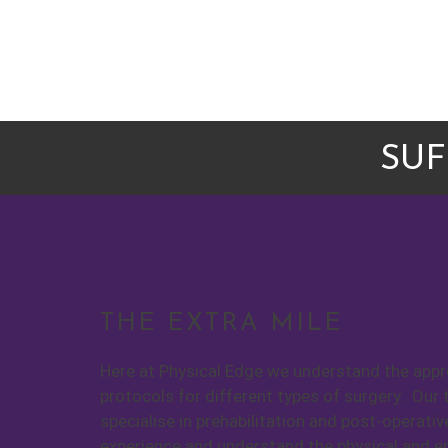
SUF
THE EXTRA MILE
Here at Physical Edge we understand the appro
protocols for different types of surgery. Our 
specialise in prehabilitation and post-operativ
experience and understand the physical and 