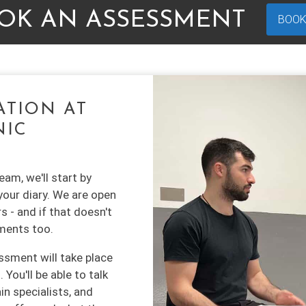
OK AN ASSESSMENT
BOOK
ATION AT
NIC
am, we'll start by
your diary. We are open
s - and if that doesn't
ments too.
ssment will take place
You'll be able to talk
in specialists, and