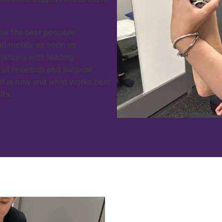
de the best possible
and mobile as soon as
iations with leading
 of research and surgical
at is new and what works best
lts.